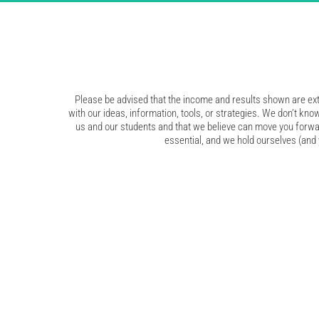
Please be advised that the income and results shown are extr
with our ideas, information, tools, or strategies. We don’t know
us and our students and that we believe can move you forwar
essential, and we hold ourselves (and y