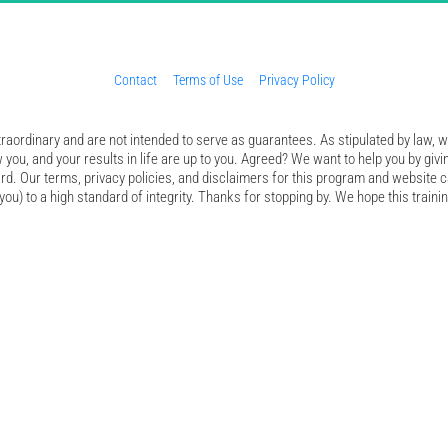
Contact
Terms of Use
Privacy Policy
aordinary and are not intended to serve as guarantees. As stipulated by law, we
 you, and your results in life are up to you. Agreed? We want to help you by givi
d. Our terms, privacy policies, and disclaimers for this program and website c
ou) to a high standard of integrity. Thanks for stopping by. We hope this trainin