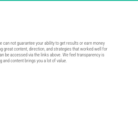
 can not guarantee your ability to get results or earn money 
ng great content, direction, and strategies that worked well for 
an be accessed via the links above. We feel transparency is 
g and content brings you a lot of value.