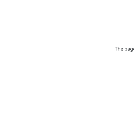
The page